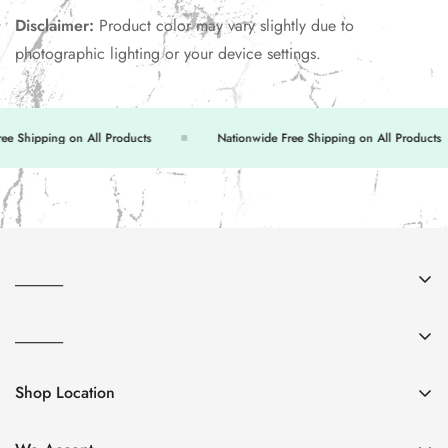
Disclaimer:
Product color may vary slightly due to
photographic lighting or your device settings.
 Shipping on All Products
Nationwide Free Shipping on All Products
______
About Us
______
Contact Us
FAQs
Return & Exchange
Shop Location
Privacy Policy
Shipping Policy
Shop no. 6 & 7, 251-C, Commercial Area, Tariq Rd,
Terms & Conditions