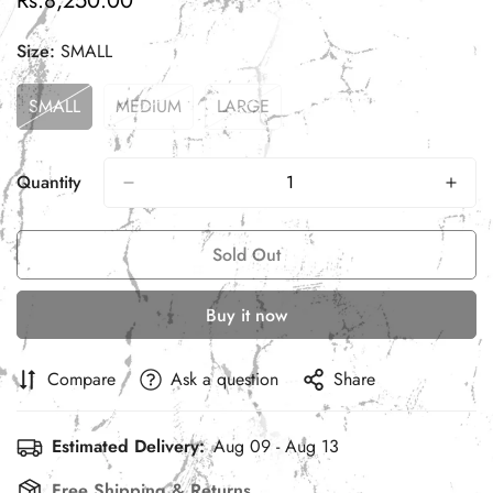
Rs.8,250.00
price
Size:
SMALL
SMALL
MEDIUM
LARGE
Variant
Variant
Variant
Sold
Sold
Sold
Out
Out
Out
Or
Or
Or
Quantity
Unavailable
Unavailable
Unavailable
Sold Out
Buy it now
Compare
Ask a question
Share
Estimated Delivery:
Aug 09 - Aug 13
Free Shipping & Returns