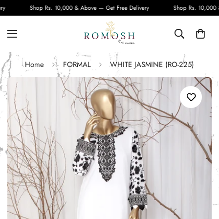
Shop Rs. 10,000 & Above — Get Free Delivery
Shop Rs. 10,000 & 
Home
FORMAL
WHITE JASMINE (RO-225)