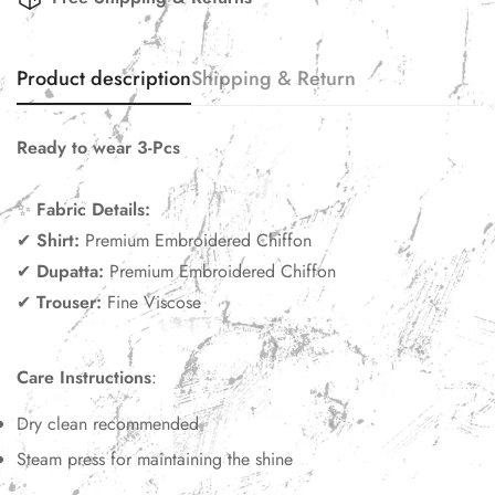
Product description
Shipping & Return
Ready to wear 3-Pcs
✨
Fabric Details:
✔
Shirt:
Premium Embroidered Chiffon
✔
Dupatta:
Premium Embroidered Chiffon
✔
Trouser:
Fine Viscose
Care Instructions
:
Dry clean recommended
Steam press for maintaining the shine