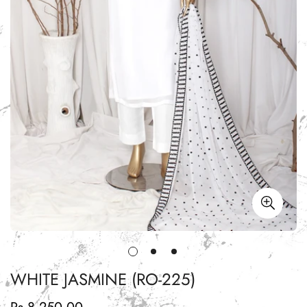
WHITE JASMINE (RO-225)
Regular