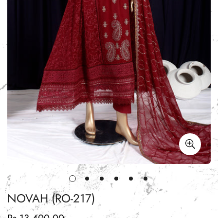
NOVAH (RO-217)
Regular