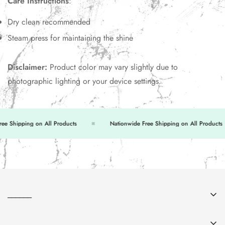
Care Instructions
:
Dry clean recommended
Steam press for maintaining the shine
Disclaimer:
Product color may vary slightly due to
photographic lighting or your device settings.
 Shipping on All Products
Nationwide Free Shipping on All Products
______
About Us
______