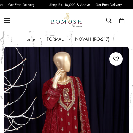
— Get Free Delivery
Shop Rs. 10,000 & Above — Get Free Delivery
Home
FORMAL
NOVAH (RO-217)