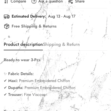
Compare
Ask a question
Share
Estimated Delivery:
Aug 13 - Aug 17
Free Shipping & Returns
Product description
Shipping & Return
Ready to wear 3-Pcs
✨
Fabric Details:
✔
Maxi:
Premium Embroidered Chiffon
✔
Dupatta:
Premium Embroidered Chiffon
✔
Trouser:
Fine Viscose