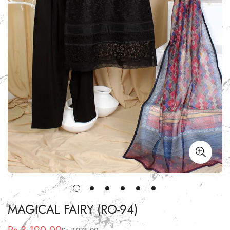
MAGICAL FAIRY (RO-94)