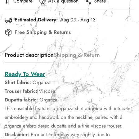
Compare
Ask a question
Share
Estimated Delivery:
Aug 09 - Aug 13
Free Shipping & Returns
Product description
Shipping & Return
Ready To Wear
Shirt fabric:
Organza
Trouser fabric:
Viscose
Dupatta fabric:
Organza
This ensemble features a organza shirt adorned with intricate
embroidery and handwork on the neckline, paired with a
organza embroidered dupatta and a fine viscose trouser.
Disclaimer:
Product color may vary slightly due to