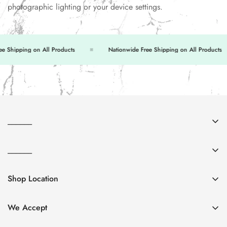
photographic lighting or your device settings.
Shipping on All Products
Nationwide Free Shipping on All Products
______
About Us
______
Contact Us
FAQs
Return & Exchange
Shop Location
Privacy Policy
Shipping Policy
Shop no. 6 & 7, 251-C, Commercial Area, Tariq Rd,
Terms & Conditions
P.E.C.H.S, Karachi
We Accept