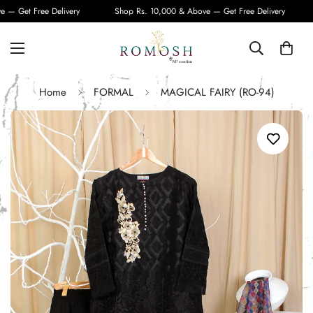
— Get Free Delivery
Shop Rs. 10,000 & Above — Get Free Delivery
Home
FORMAL
MAGICAL FAIRY (RO-94)