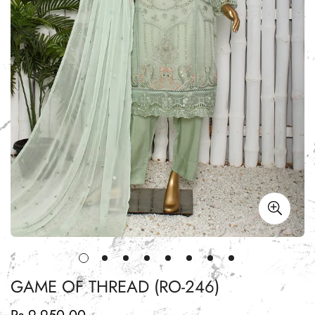
GAME OF THREAD (RO-246)
Regular