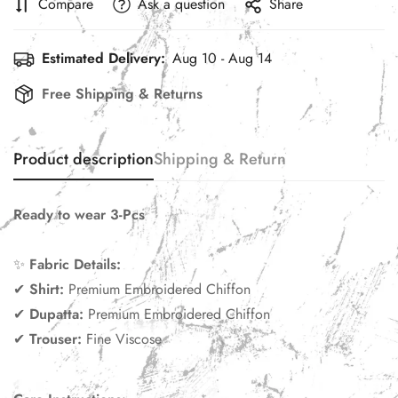
Compare
Ask a question
Share
Estimated Delivery:
Aug 10 - Aug 14
Free Shipping & Returns
Product description
Shipping & Return
Ready to wear 3-Pcs
✨
Fabric Details:
✔
Shirt
:
Premium Embroidered Chiffon
✔
Dupatta:
Premium Embroidered Chiffon
✔
Trouser:
Fine Viscose