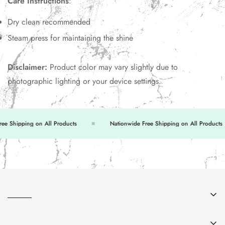
Care Instructions
:
Dry clean recommended
Steam press for maintaining the shine
Disclaimer:
Product color may vary slightly due to
photographic lighting or your device settings.
 Shipping on All Products
Nationwide Free Shipping on All Products
______
About Us
______