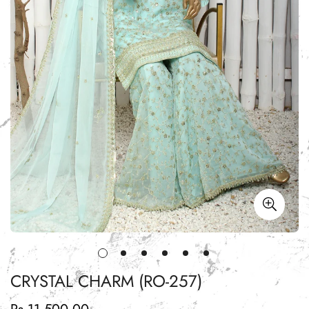
CRYSTAL CHARM (RO-257)
Regular