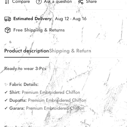
Compare
Ask a question
Share
Estimated Delivery:
Aug 12 - Aug 16
Free Shipping & Returns
Product description
Shipping & Return
Ready to wear 3-Pcs
✨
Fabric Details:
✔
Shirt
:
Premium Embroidered Chiffon
✔
Dupatta:
Premium Embroidered Chiffon
✔
Garara:
Premium Embroidered Chiffon