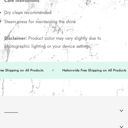
Care Instructions
:
Dry clean recommended
Steam press for maintaining the shine
Disclaimer:
Product color may vary slightly due to
photographic lighting or your device settings.
 Shipping on All Products
Nationwide Free Shipping on All Products
______
About Us
______