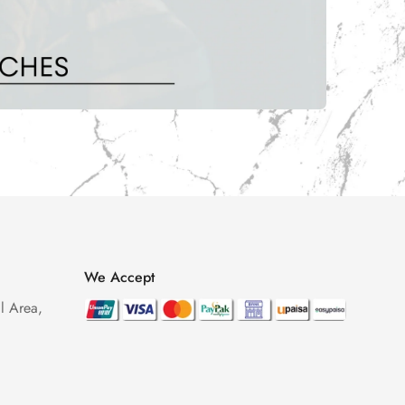
We Accept
l Area,