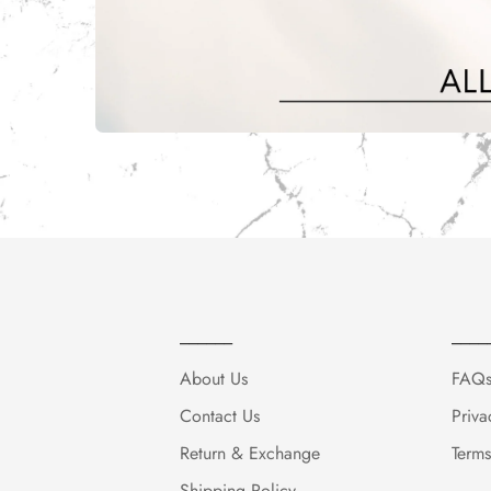
______
____
About Us
FAQ
Contact Us
Priva
Return & Exchange
Terms
Shipping Policy