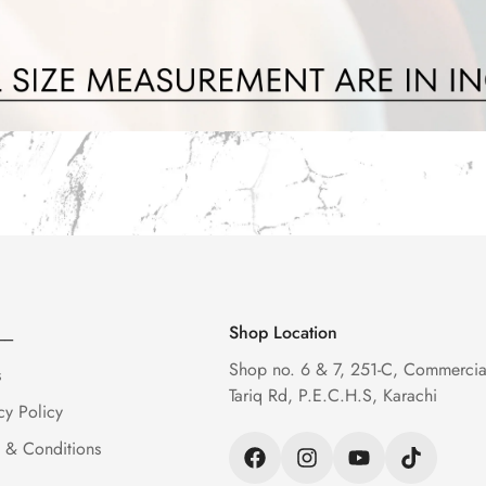
__
Shop Location
Shop no. 6 & 7, 251-C, Commercia
s
Tariq Rd, P.E.C.H.S, Karachi
cy Policy
 & Conditions