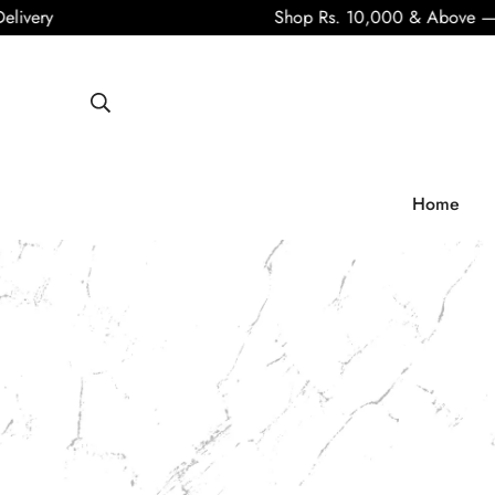
Shop Rs. 10,000 & Above — Get Fre
Home