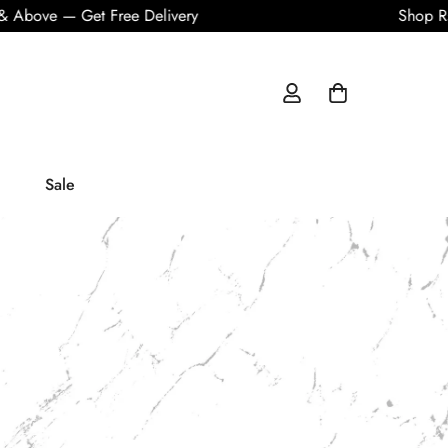
 — Get Free Delivery
Shop Rs. 10,0
Sale