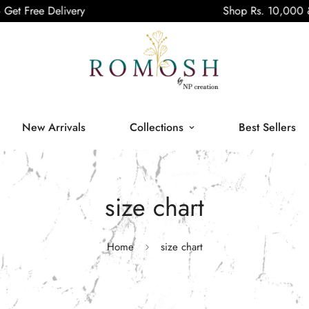
e Delivery
Shop Rs. 10,000 & Above
New Arrivals
Collections
Best Sellers
size chart
Home
size chart