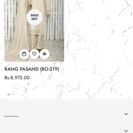
SOLD
OUT
RANG PASAND (RO-219)
Regular
Rs.8,975.00
price
______
About Us
______