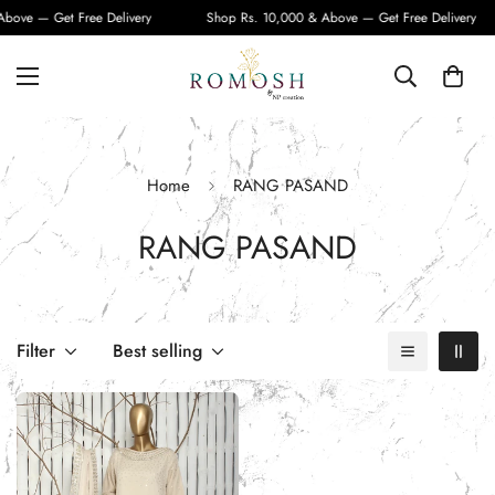
bove — Get Free Delivery
Shop Rs. 10,000 & Above — Get Free Delivery
Home
RANG PASAND
RANG PASAND
Filter
Best selling