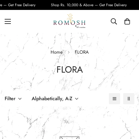
 — Get Free Delivery
Shop Rs. 10,000 & Above — Get Free Delivery
Home
FLORA
FLORA
Filter
Alphabetically, A-Z